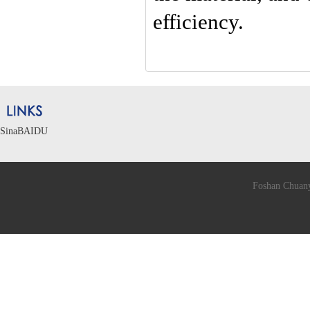
efficiency.
Sina
BAIDU
Foshan Chuany