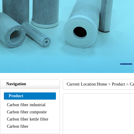
Navigation
Current Location:
Home
>
Product
>
Ca
Product
Carbon fiber industrial
sewage treatment filter
Carbon fiber composite
element
water filter element
Carbon fiber kettle filter
Carbon fiber
shower/bathroom filter