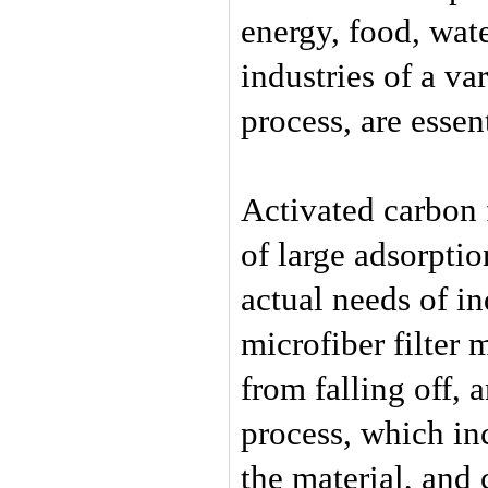
energy, food, wat
industries of a va
process, are essen
Activated carbon f
of large adsorpti
actual needs of in
microfiber filter 
from falling off, a
process, which in
the material, and