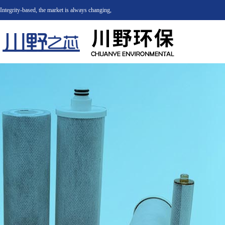
Integrity-based, the market is always changing,
integrity will never change