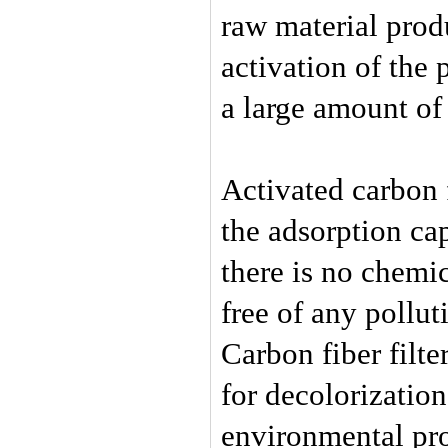
raw material produ
activation of the
a large amount of 
Activated carbon 
the adsorption cap
there is no chemic
free of any pollut
Carbon fiber filte
for decolorization
environmental pro