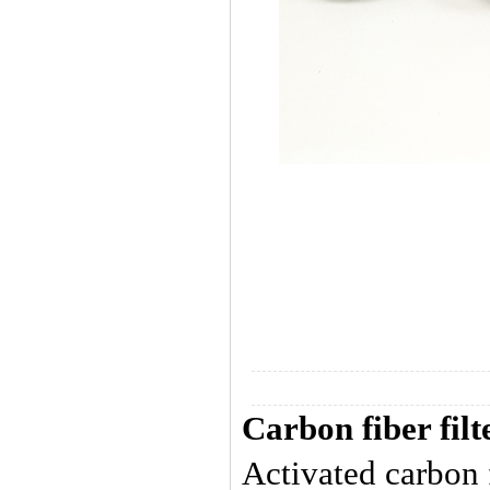
Carbon fiber filt
Activated carbon f