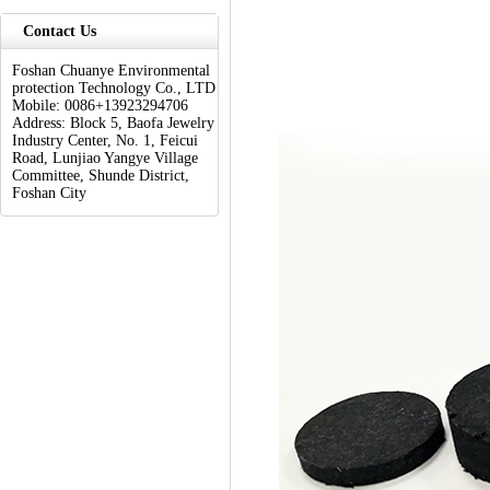
Contact Us
Foshan Chuanye Environmental
protection Technology Co., LTD
Mobile: 0086+13923294706
Address: Block 5, Baofa Jewelry
Industry Center, No. 1, Feicui
Road, Lunjiao Yangye Village
Committee, Shunde District,
Foshan City